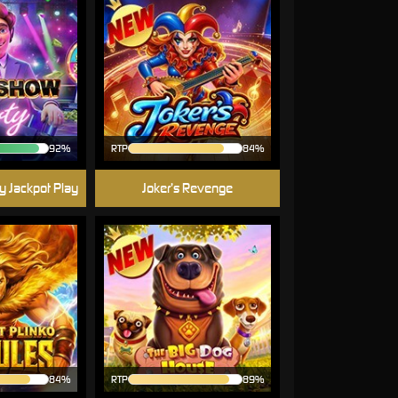
92%
RTP
84%
 Jackpot Play
Joker’s Revenge
84%
RTP
89%