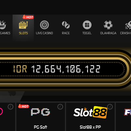
 GAMES
SLOTS
LIVE CASINO
RACE
TOGEL
OLAHRAGA
CRASH
IDR
12,664,106,122
i
i
i
a
PG Soft
Slot88 x PP