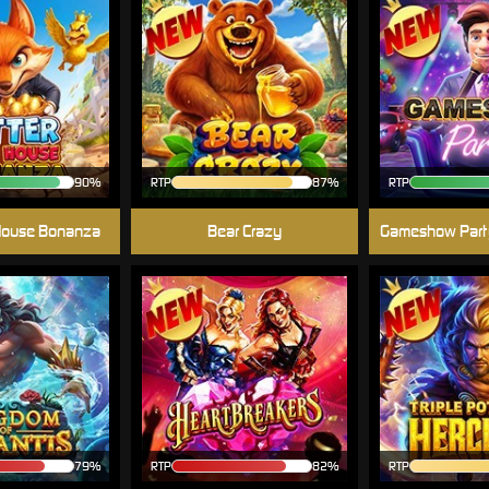
90%
RTP
87%
RTP
 House Bonanza
Bear Crazy
Gameshow Party
79%
RTP
82%
RTP