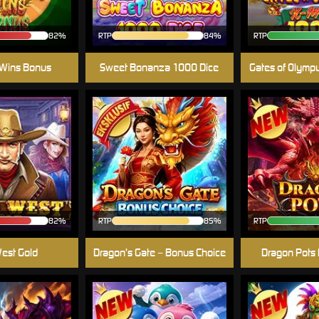
82%
RTP
84%
RTP
Wins Bonus
Sweet Bonanza 1000 Dice
Gates of Olym
82%
RTP
85%
RTP
est Gold
Dragon’s Gate – Bonus Choice
Dragon Pot