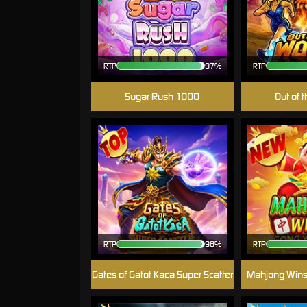
RTP
97%
RTP
Sugar Rush 1000
Out of 
RTP
98%
RTP
Gates of Gatot Kaca Super Scatter
Mahjong Wins 