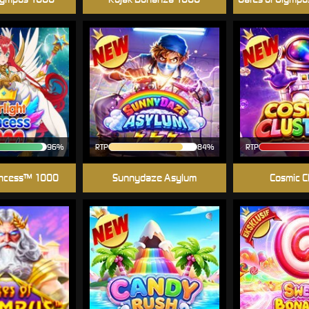
96%
RTP
84%
RTP
rincess™ 1000
Sunnydaze Asylum
Cosmic Cl