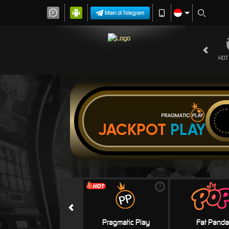
Main di Telegram
HOT
JACKPOT
PLAY
i
Pragmatic Play
Fat Pand