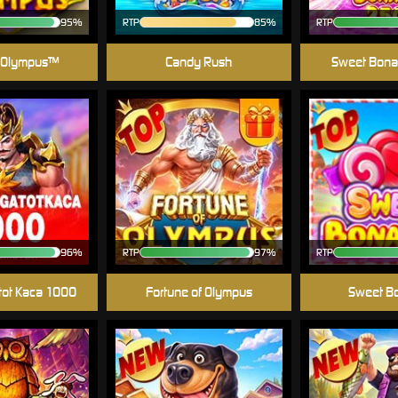
95%
RTP
85%
RTP
f Olympus™
Candy Rush
Sweet Bon
96%
RTP
97%
RTP
tot Kaca 1000
Fortune of Olympus
Sweet B