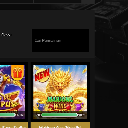
IDR
1,726,600.00
Gates of Olympus Super Scatter
r****7
IDR
1,718,400.00
Fury of Anubis
Classic
r****7
IDR
1,588,160.00
Fury of Anubis
g4nd****4
IDR
1,333,600.00
Gates of Olympus Super Scatter
r****7
IDR
1,071,200.00
Fury of Anubis
r****7
IDR
892,800.00
Fury of Anubis
97%
RTP
98%
x****i
IDR
663,000.00
s Super Scatter
Mahjong Wins Triple Pot