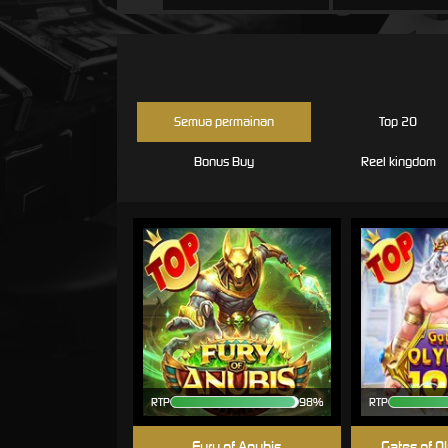
Semua permainan
Top 20
Bonus Buy
Reel kingdom
RTP
98%
RTP
Fury of Anubis
Gates of 