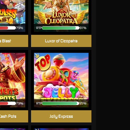
79%
RTP
91%
 Blast
Luxor of Cleopatra
79%
RTP
95%
Cash Pots
Jelly Express