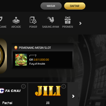
MASUK
DAFTAR
 GAME
ARCADE
POKER
SABUNG AYAM
PROMOSI
PEMENANG MESIN SLOT
r****7
IDR
2,611,000.00
Fury of Anubis
r****7
IDR
2,272,000.00
Fury of Anubis
i
i
i
r****7
IDR
1,750,000.00
No Limit City
Mahjong Wins Triple Pot
Fachai
Jili
r****7