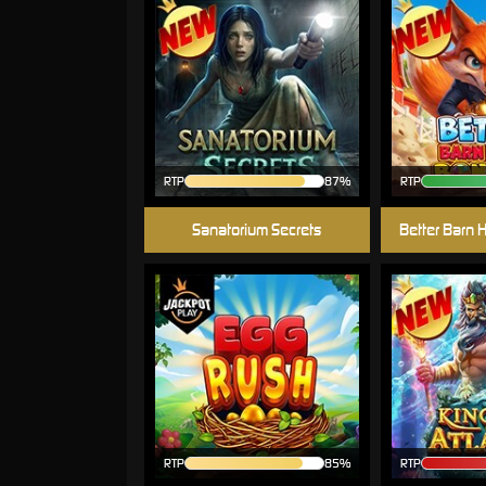
RTP
87%
RTP
Sanatorium Secrets
Better Barn
RTP
85%
RTP