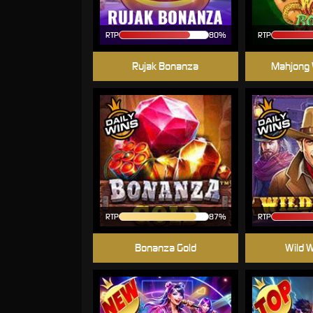
RTP
80%
RTP
Rujak Bonanza
Mahjong 
RTP
87%
RTP
Bonanza Gold
Wild W