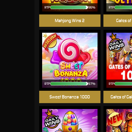
RTP
96%
RTP
Mahjong Wins 2
Gates o
RTP
97%
RTP
Sweet Bonanza 1000
Gates of Ga