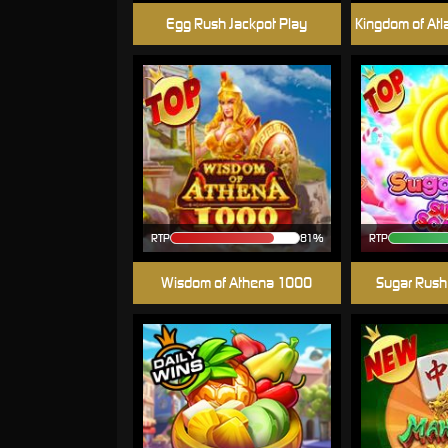
Egg Rush Jackpot Play
Kingdom of Atl
RTP
81%
RTP
Wisdom of Athena 1000
Sugar Rush 