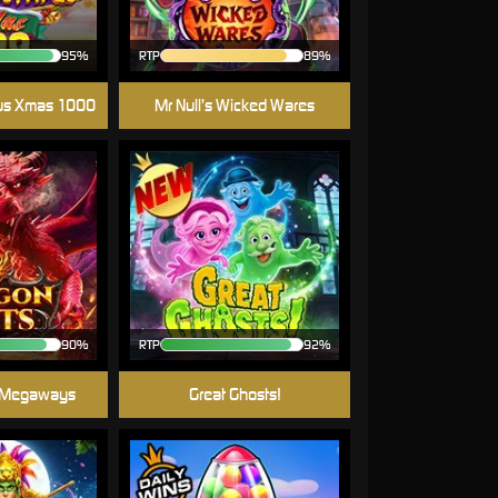
95%
RTP
89%
pus Xmas 1000
Mr Null’s Wicked Wares
90%
RTP
92%
s Megaways
Great Ghosts!