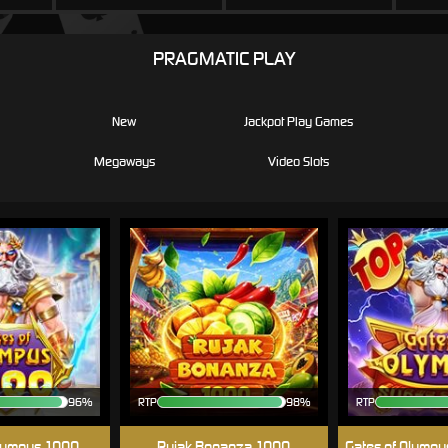
PRAGMATIC PLAY
New
Jackpot Play Games
Megaways
Video Slots
96%
RTP
98%
RTP
Olympus 1000
Rujak Bonanza 1000
Gates of Olympu