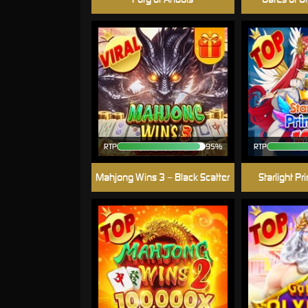
RTP
95%
RTP
Mahjong Wins 3 – Black Scatter
Starlight P