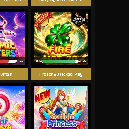
Mahjong Wins 2
81%
RTP
93%
usters!
Fire Hot 20 Jackpot Play