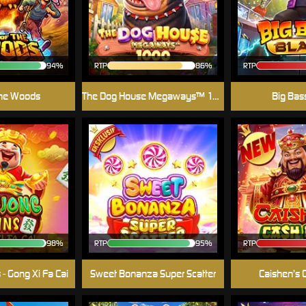
94%
RTP
86%
RTP
the Woods
The Dog House Megaways™ 1000
Big Bass
98%
RTP
95%
RTP
- Gong Xi Fa Cai
Sweet Bonanza Super Scatter
Caishen’s 