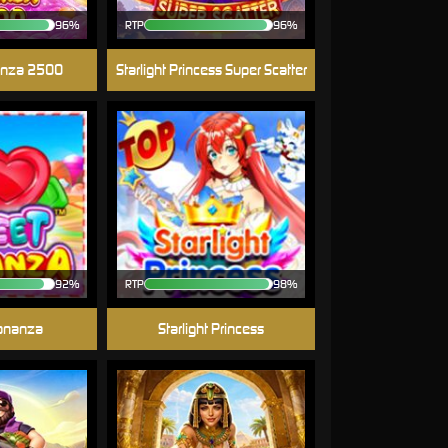
96%
RTP
96%
anza 2500
Starlight Princess Super Scatter
92%
RTP
98%
onanza
Starlight Princess