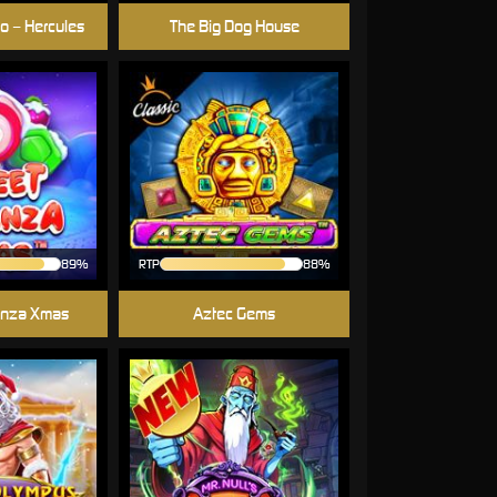
ko – Hercules
The Big Dog House
89%
RTP
88%
anza Xmas
Aztec Gems