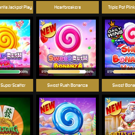
antis Jackpot Play
Heartbreakers
Triple Pot Plin
98%
RTP
84%
RTP
Super Scatter
Sweet Rush Bonanza
Sweet Bon